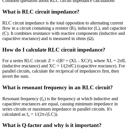
Common questions about RLC circuit impedance calculations
What is RLC circuit impedance?
RLC circuit impedance is the total opposition to alternating current
flow in a circuit containing a resistor (R), inductor (L), and capacitor
(C). It combines resistance with reactive components (inductive and
capacitive reactance) and is measured in ohms (Ω).
How do I calculate RLC circuit impedance?
For a series RLC circuit: Z = √(R² + (XL - XC)²), where XL = 2πfL
(inductive reactance) and XC = 1/(2πfC) (capacitive reactance). For
parallel circuits, calculate the reciprocal of impedances first, then
invert the sum.
What is resonant frequency in an RLC circuit?
Resonant frequency (f₀) is the frequency at which inductive and
capacitive reactances are equal, causing minimum impedance in
series circuits or maximum impedance in parallel circuits. It's
calculated as f₀ = 1/(2π√(LC)).
What is Q-factor and why is it important?