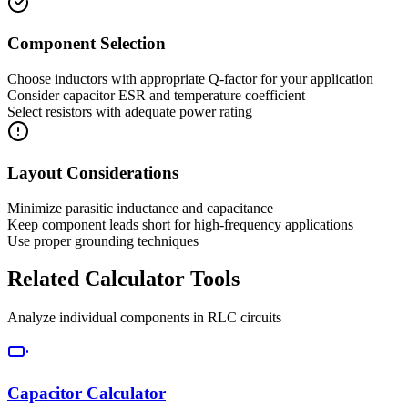
Component Selection
Choose inductors with appropriate Q-factor for your application
Consider capacitor ESR and temperature coefficient
Select resistors with adequate power rating
Layout Considerations
Minimize parasitic inductance and capacitance
Keep component leads short for high-frequency applications
Use proper grounding techniques
Related Calculator Tools
Analyze individual components in RLC circuits
Capacitor Calculator