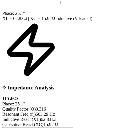
I
Phase:
25.1
°
XL =
62.83
Ω | XC =
15.92
Ω
Inductive (V leads I)
Impedance Analysis
110.46
Ω
Phase:
25.1
°
Quality Factor (Q)
0.316
Resonant Freq (f₀)
503.29
Hz
Inductive React (XL)
62.83
Ω
Capacitive React (XC)
15.92
Ω