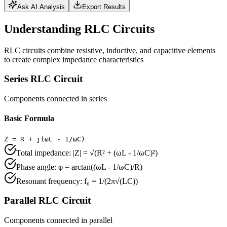
Ask AI Analysis
Export Results
Understanding RLC Circuits
RLC circuits combine resistive, inductive, and capacitive elements
to create complex impedance characteristics
Series RLC Circuit
Components connected in series
Basic Formula
Z = R + j(ωL - 1/ωC)
Total impedance: |Z| = √(R² + (ωL - 1/ωC)²)
Phase angle: φ = arctan((ωL - 1/ωC)/R)
Resonant frequency: f₀ = 1/(2π√(LC))
Parallel RLC Circuit
Components connected in parallel