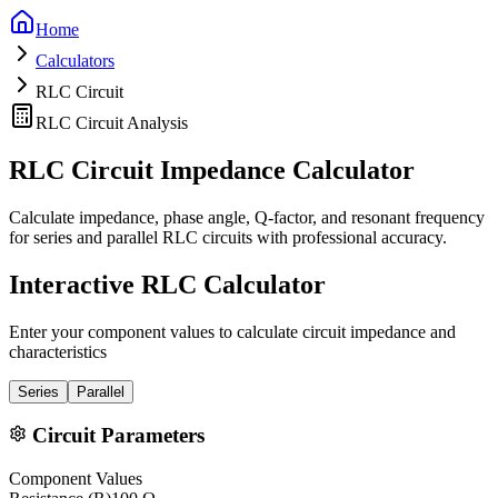
Home
Calculators
RLC Circuit
RLC Circuit Analysis
RLC Circuit Impedance Calculator
Calculate impedance, phase angle, Q-factor, and resonant frequency
for series and parallel RLC circuits with professional accuracy.
Interactive RLC Calculator
Enter your component values to calculate circuit impedance and
characteristics
Series
Parallel
Circuit Parameters
Component Values