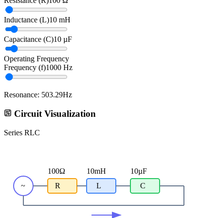
Resistance
(
R
)
100
Ω
Inductance
(
L
)
10
mH
Capacitance
(
C
)
10
µF
Operating Frequency
Frequency
(
f
)
1000
Hz
Resonance: 503.29Hz
Circuit Visualization
Series RLC
100
Ω
10
mH
10
µF
~
R
L
C