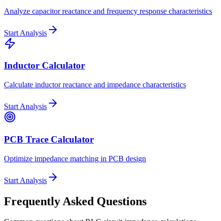
Analyze capacitor reactance and frequency response characteristics
Start Analysis
Inductor Calculator
Calculate inductor reactance and impedance characteristics
Start Analysis
PCB Trace Calculator
Optimize impedance matching in PCB design
Start Analysis
Frequently Asked Questions