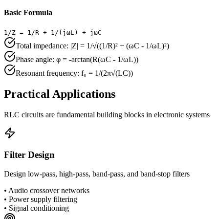
Basic Formula
1/Z = 1/R + 1/(jωL) + jωC
Total impedance: |Z| = 1/√((1/R)² + (ωC - 1/ωL)²)
Phase angle: φ = -arctan(R(ωC - 1/ωL))
Resonant frequency: f₀ = 1/(2π√(LC))
Practical Applications
RLC circuits are fundamental building blocks in electronic systems
Filter Design
Design low-pass, high-pass, band-pass, and band-stop filters
•
Audio crossover networks
•
Power supply filtering
•
Signal conditioning