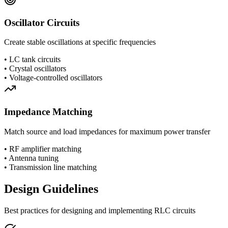
Oscillator Circuits
Create stable oscillations at specific frequencies
•
LC tank circuits
•
Crystal oscillators
•
Voltage-controlled oscillators
Impedance Matching
Match source and load impedances for maximum power transfer
•
RF amplifier matching
•
Antenna tuning
•
Transmission line matching
Design Guidelines
Best practices for designing and implementing RLC circuits